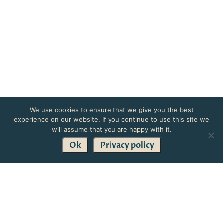
We use cookies to ensure that we give you the best
experience on our website. If you continue to use this site we
will assume that you are happy with it.
Ok
Privacy policy
Get in Touch
Treat your loved ones to the gift of relaxation with a
beautiful spa experience.